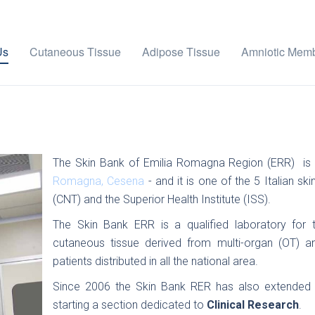
Us
Cutaneous Tissue
Adipose Tissue
Amniotic Mem
The Skin Bank of Emilia Romagna Region (ERR) is 
Romagna, Cesena
- and it is one of the 5 Italian s
(CNT) and the Superior Health Institute (ISS).
The Skin Bank ERR is a qualified laboratory for t
cutaneous tissue derived from multi-organ (OT) an
patients distributed in all the national area.
Since 2006 the Skin Bank RER has also extended its
starting a section dedicated to
Clinical Research
.