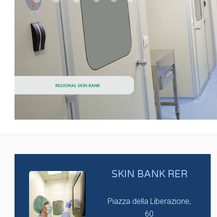
SKIN BANK RER
Piazza della Liberazione,
60