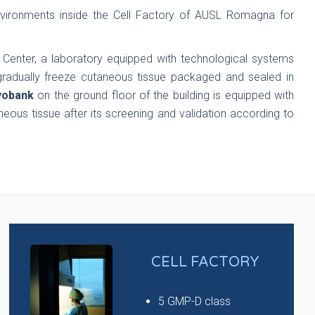
ironments inside the Cell Factory of AUSL Romagna for
 Center, a laboratory equipped with technological systems
radually freeze cutaneous tissue packaged and sealed in
yobank
on the ground floor of the building is equipped with
neous tissue after its screening and validation according to
CELL FACTORY
5 GMP-D class