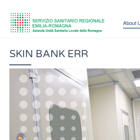
About 
SKIN BANK ERR