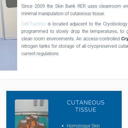
Since 2009 the Skin Bank RER uses cleanroom env
minimal manipulation of cutaneous tissue.
Cell Factory
is located adjacent to the Cryobiology
programmed to slowly drop the temperatures, to g
clean room environments. An access-controlled
Cr
nitrogen tanks for storage of all cryopreserved cuta
current regulations.
CUTANEOUS
TISSUE
Homologus Skin