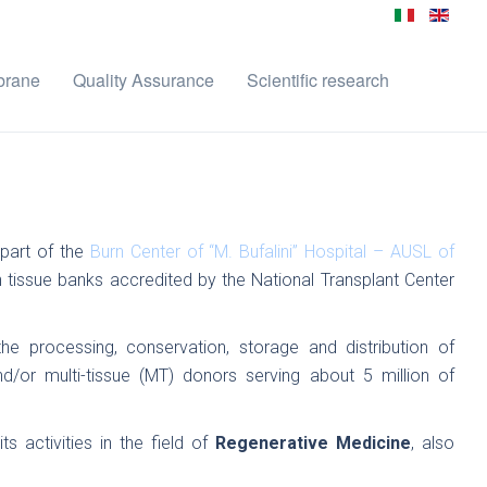
brane
Quality Assurance
Scientific research
part of the
Burn Center of “M. Bufalini” Hospital – AUSL of
kin tissue banks accredited by the National Transplant Center
he processing, conservation, storage and distribution of
d/or multi-tissue (MT) donors serving about 5 million of
 activities in the field of
Regenerative Medicine
, also