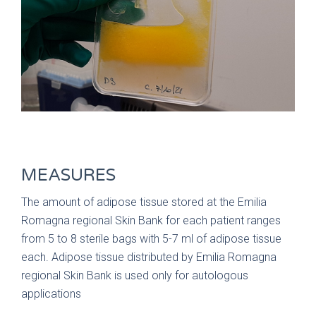
MEASURES
The amount of adipose tissue stored at the Emilia
Romagna regional Skin Bank for each patient ranges
from 5 to 8 sterile bags with 5-7 ml of adipose tissue
each. Adipose tissue distributed by Emilia Romagna
regional Skin Bank is used only for autologous
applications