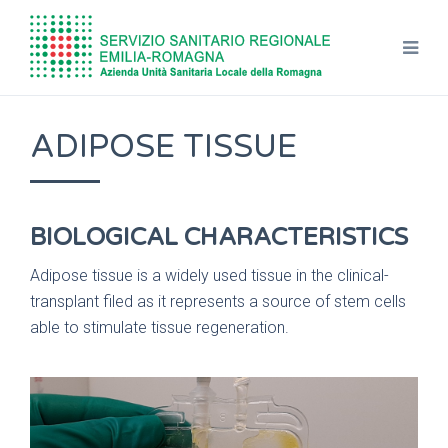
ADIPOSE TISSUE
BIOLOGICAL CHARACTERISTICS
Adipose tissue is a widely used tissue in the clinical-
transplant filed as it represents a source of stem cells
able to stimulate tissue regeneration.