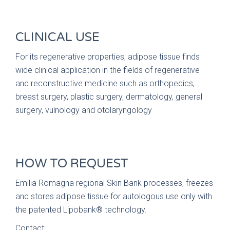
CLINICAL USE
For its regenerative properties, adipose tissue finds
wide clinical application in the fields of regenerative
and reconstructive medicine such as orthopedics,
breast surgery, plastic surgery, dermatology, general
surgery, vulnology and otolaryngology
HOW TO REQUEST
Emilia Romagna regional Skin Bank processes, freezes
and stores adipose tissue for autologous use only with
the patented Lipobank® technology.
Contact: